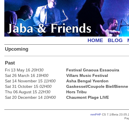
Jaba & Friends
HOME
BLOG
Upcoming
Past
Fri 13 May 16
20H30
Festival Gnaoua Essaouira
Sat 26 March 16
19H00
Villars Music Festival
Sat 14 November 15
11H00
Asha Bengal Yverdon
Sat 31 October 15
02H00
Gaskessel/Coupole Biel/Bienne
Thu 06 August 15
22H30
Hors Tribu
Sat 20 December 14
10H00
Chaumont Plage LIVE
mmPHP
CS 7.1/Beta 23.05.2
Pag