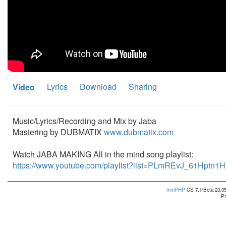
Lyrics
Download
Sharing
Video
Music/Lyrics/Recording and Mix by Jaba
Mastering by DUBMATIX
www.dubmatix.com
Watch JABA MAKING All in the mind song playlist:
https://www.youtube.com/playlist?list=PLmREvJ_61Hptn
mmPHP
CS 7.1/Beta 23.05
Pa