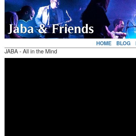
Jaba & Friends
HOME
BLOG
JABA - All in the Mind