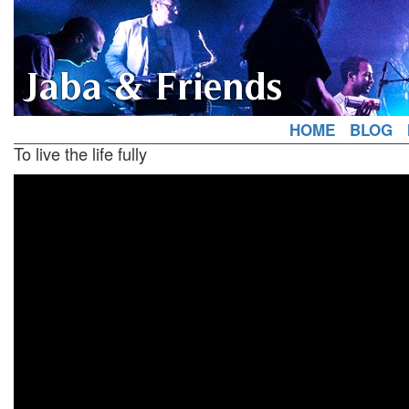
Jaba & Friends
HOME
BLOG
To live the life fully