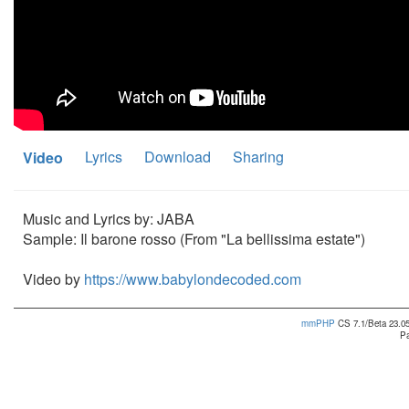
Lyrics
Download
Sharing
Video
Music and Lyrics by: JABA
Sample: Il barone rosso (From "La bellissima estate")
Video by
https://www.babylondecoded.com
mmPHP
CS 7.1/Beta 23.05
Pa