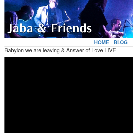
Jaba & Friends
HOME
BLOG
Babylon we are leaving & Answer of Love LIVE