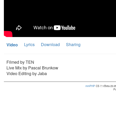
Lyrics
Download
Sharing
Video
Filmed by TEN
Live Mix by Pascal Brunkow
Video Editing by Jaba
mmPHP
CS 7.1/Beta 23.05
Pa